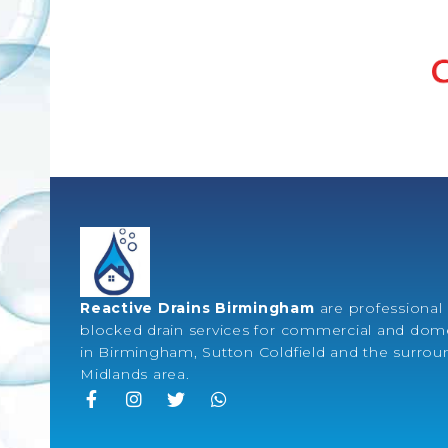
Reactive Drains Birmingham
are professional 
blocked drain services for commercial and dome
in Birmingham, Sutton Coldfield and the surro
Midlands area.