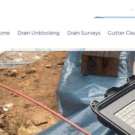
ome
Drain Unblocking
Drain Surveys
Gutter Cle