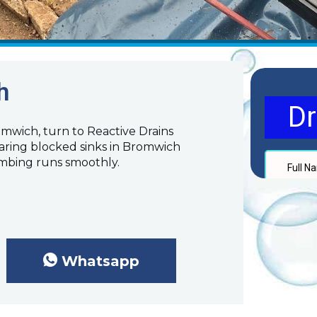
h
romwich, turn to Reactive Drains
earing blocked sinks in Bromwich
umbing runs smoothly.
Whatsapp