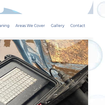
Call: 01213681500
aning
Areas We Cover
Gallery
Contact