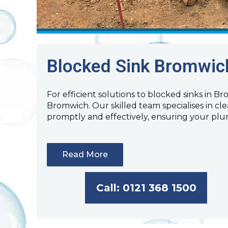
Blocked Sink Bromwic
For efficient solutions to blocked sinks in B
Bromwich. Our skilled team specialises in cl
promptly and effectively, ensuring your pl
Read More
Call: 0121 368 1500