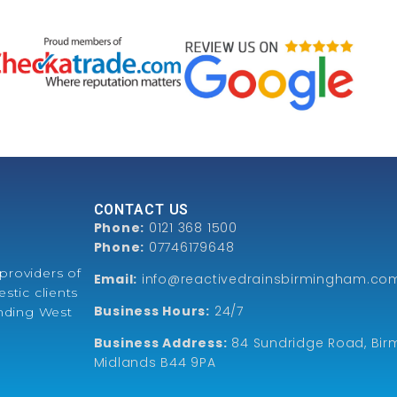
CONTACT US
Phone:
0121 368 1500
Phone:
07746179648
providers of
Email:
info@reactivedrainsbirmingham.co
stic clients
Business Hours:
24/7
unding West
Business Address:
84 Sundridge Road, Bir
Midlands B44 9PA