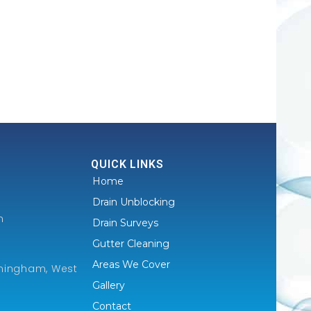
QUICK LINKS
Home
Drain Unblocking
m
Drain Surveys
Gutter Cleaning
Areas We Cover
mingham, West
Gallery
Contact