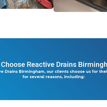
Choose Reactive Drains Birmin
ve Drains Birmingham, our clients choose us for thei
for several reasons, including: