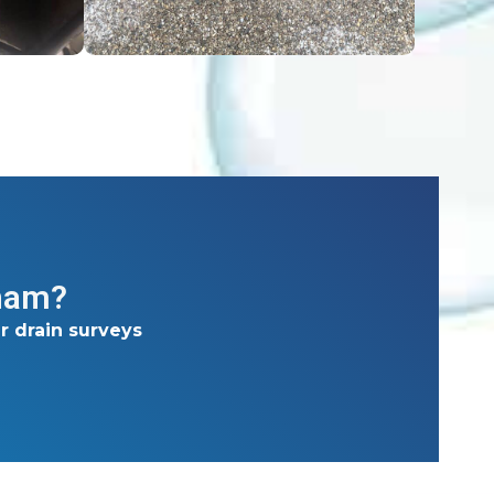
gham?
r drain surveys