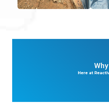
Why 
Here at Reacti