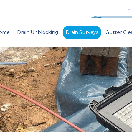
ome
Drain Unblocking
Drain Surveys
Gutter Cle