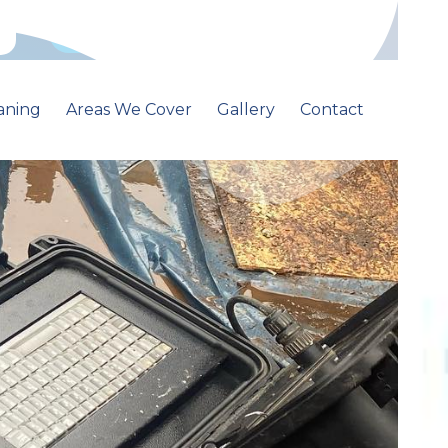
Call: 01213681500
aning
Areas We Cover
Gallery
Contact